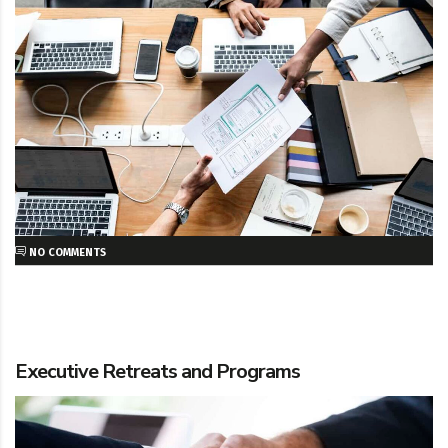
NO COMMENTS
Executive Retreats and Programs