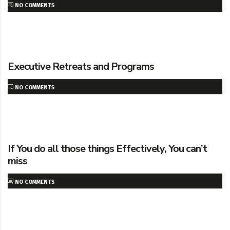
NO COMMENTS
Executive Retreats and Programs
NO COMMENTS
If You do all those things Effectively, You can’t
miss
NO COMMENTS