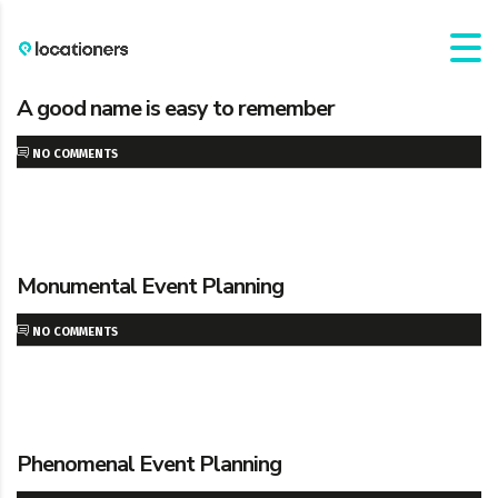
A good name is easy to remember
NO COMMENTS
Monumental Event Planning
NO COMMENTS
Phenomenal Event Planning