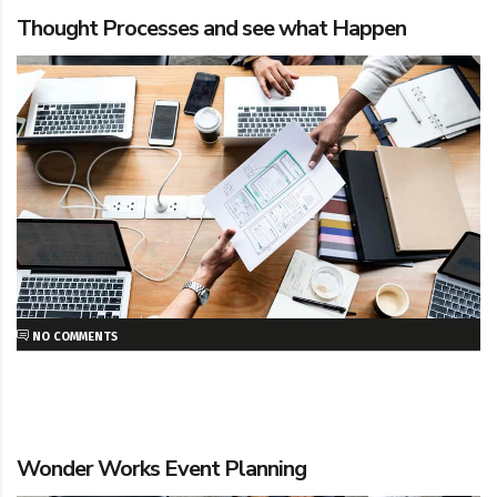
Thought Processes and see what Happen
NO COMMENTS
Wonder Works Event Planning