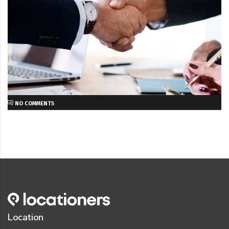
NO COMMENTS
Location