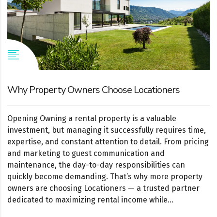
Why Property Owners Choose Locationers
Opening Owning a rental property is a valuable
investment, but managing it successfully requires time,
expertise, and constant attention to detail. From pricing
and marketing to guest communication and
maintenance, the day-to-day responsibilities can
quickly become demanding. That’s why more property
owners are choosing Locationers — a trusted partner
dedicated to maximizing rental income while...