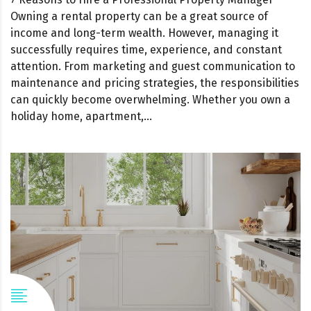
Owning a rental property can be a great source of
income and long-term wealth. However, managing it
successfully requires time, experience, and constant
attention. From marketing and guest communication to
maintenance and pricing strategies, the responsibilities
can quickly become overwhelming. Whether you own a
holiday home, apartment,...