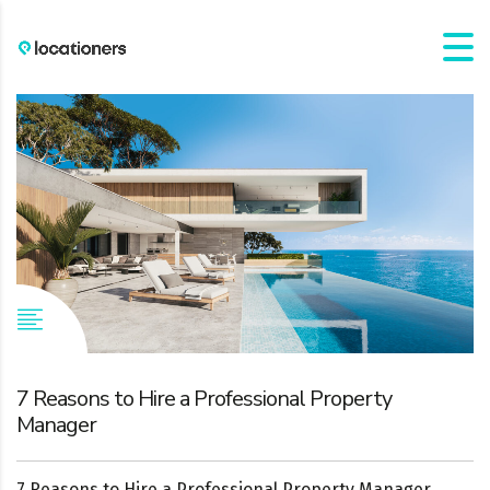
7 Reasons to Hire a Professional Property
Manager
7 Reasons to Hire a Professional Property Manager