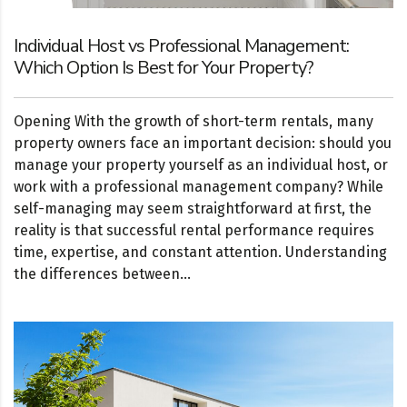
Individual Host vs Professional Management:
Which Option Is Best for Your Property?
Opening With the growth of short-term rentals, many
property owners face an important decision: should you
manage your property yourself as an individual host, or
work with a professional management company? While
self-managing may seem straightforward at first, the
reality is that successful rental performance requires
time, expertise, and constant attention. Understanding
the differences between...