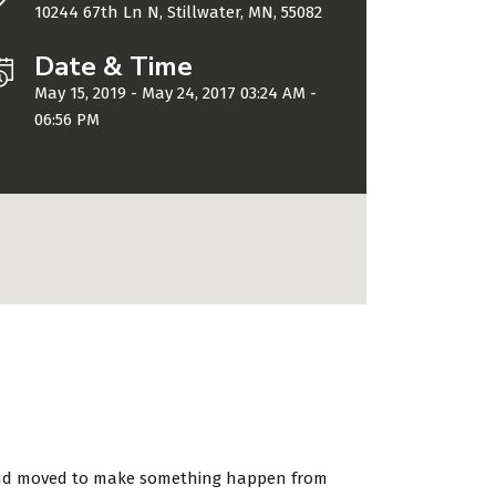
10244 67th Ln N, Stillwater, MN, 55082
Date & Time
May 15, 2019 - May 24, 2017 03:24 AM -
06:56 PM
d and moved to make something happen from