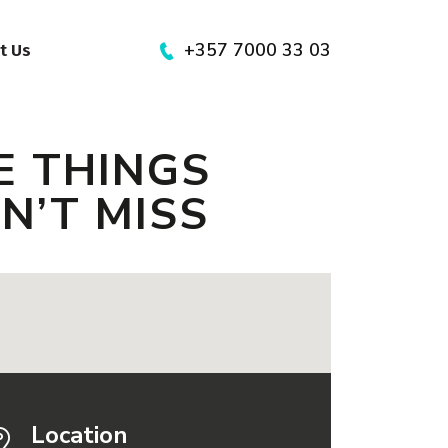
+357 7000 33 03
t Us
E THINGS
AN’T MISS
Location