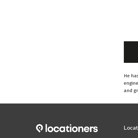
He has
engine
and gr
Locat