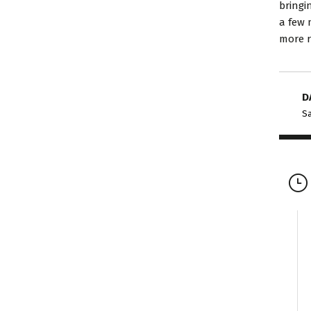
bringi
a few 
more r
D
Sa