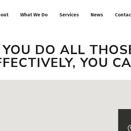
bout
What We Do
Services
News
Contac
F YOU DO ALL THOS
FFECTIVELY, YOU C