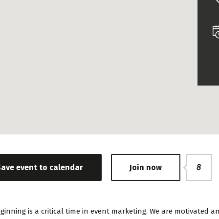
Save event to calendar
Join now
8
ginning is a critical time in event marketing. We are motivate