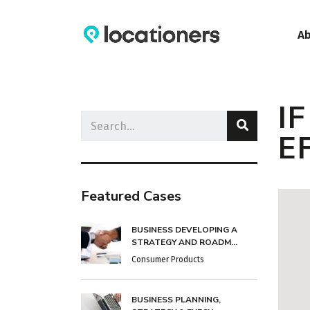
A
I
E
Featured Cases
BUSINESS DEVELOPING A
STRATEGY AND ROADM...
Consumer Products
BUSINESS PLANNING,