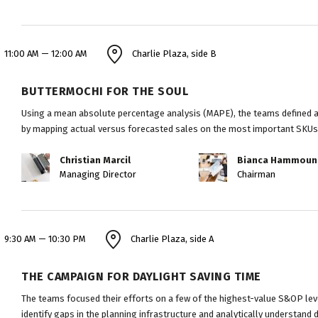
11:00 AM — 12:00 AM
Charlie Plaza, side B
BUTTERMOCHI FOR THE SOUL
Using a mean absolute percentage analysis (MAPE), the teams defined ap
by mapping actual versus forecasted sales on the most important SKUs
Christian Marcil
Bianca Hammoun
Managing Director
Chairman
9:30 AM — 10:30 PM
Charlie Plaza, side A
THE CAMPAIGN FOR DAYLIGHT SAVING TIME
The teams focused their efforts on a few of the highest-value S&OP leve
identify gaps in the planning infrastructure and analytically understand 