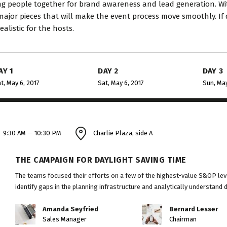
ng people together for brand awareness and lead generation. Wit
major pieces that will make the event process move smoothly. If 
ealistic for the hosts.
AY 1
DAY 2
DAY 3
t, May 6, 2017
Sat, May 6, 2017
Sun, May
9:30 AM — 10:30 PM
Charlie Plaza, side A
THE CAMPAIGN FOR DAYLIGHT SAVING TIME
The teams focused their efforts on a few of the highest-value S&OP leve
identify gaps in the planning infrastructure and analytically understand 
Amanda Seyfried
Bernard Lesser
Sales Manager
Chairman