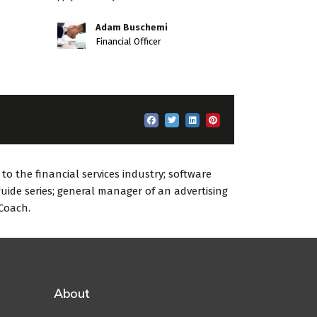
Adam Buschemi
Financial Officer
o the financial services industry; software
uide series; general manager of an advertising
 Coach.
About