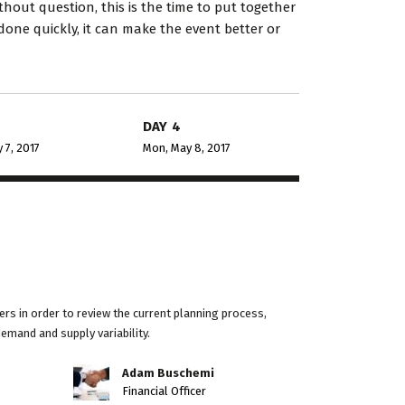
hout question, this is the time to put together
done quickly, it can make the event better or
DAY 4
 7, 2017
Mon, May 8, 2017
rs in order to review the current planning process,
demand and supply variability.
Adam Buschemi
Financial Officer