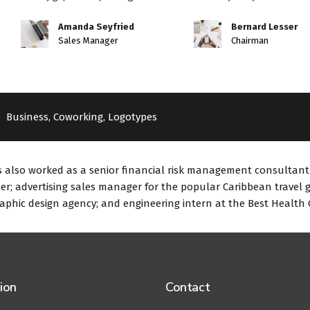
Amanda Seyfried
Bernard Lesser
Sales Manager
Chairman
Business
,
Coworking
,
Logotypes
 also worked as a senior financial risk management consultant t
er; advertising sales manager for the popular Caribbean travel g
aphic design agency; and engineering intern at the Best Health
ion
Contact