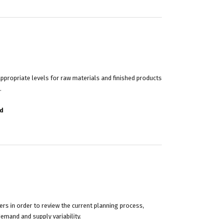
propriate levels for raw materials and finished products
.
d
rs in order to review the current planning process,
demand and supply variability.