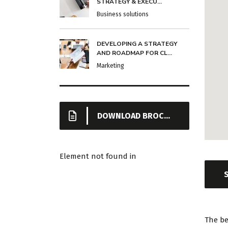
STRATEGY & EXECU...
Business solutions
DEVELOPING A STRATEGY
AND ROADMAP FOR CL...
Marketing
DOWNLOAD BROCHURE
Element not found in
The be