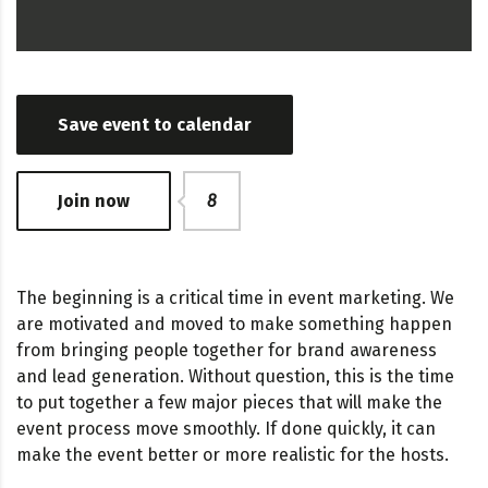
Save event to calendar
Join now
8
The beginning is a critical time in event marketing. We
are motivated and moved to make something happen
from bringing people together for brand awareness
and lead generation. Without question, this is the time
to put together a few major pieces that will make the
event process move smoothly. If done quickly, it can
make the event better or more realistic for the hosts.