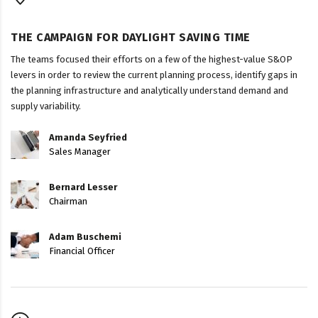
THE CAMPAIGN FOR DAYLIGHT SAVING TIME
The teams focused their efforts on a few of the highest-value S&OP
levers in order to review the current planning process, identify gaps in
the planning infrastructure and analytically understand demand and
supply variability.
Amanda Seyfried
Sales Manager
Bernard Lesser
Chairman
Adam Buschemi
Financial Officer