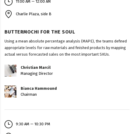
11:00 AM — 12:00 AM
Charlie Plaza, side B
BUTTERMOCHI FOR THE SOUL
Using a mean absolute percentage analysis (MAPE), the teams defined
appropriate levels for raw materials and finished products by mapping
actual versus forecasted sales on the most important SKUs.
Christian Marcil
Managing Director
Bianca Hammound
Chairman
9:30 AM — 10:30 PM