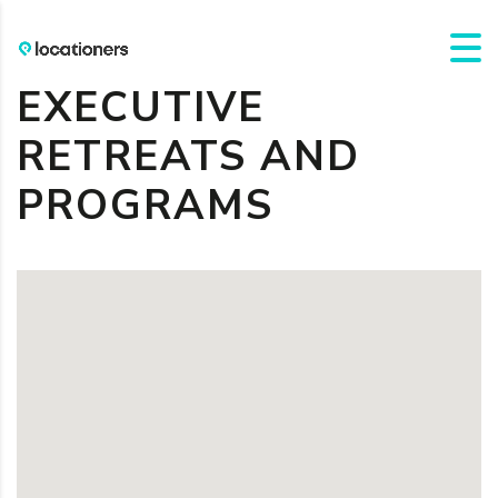
EXECUTIVE
RETREATS AND
PROGRAMS