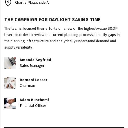
Charlie Plaza, side A
THE CAMPAIGN FOR DAYLIGHT SAVING TIME
The teams focused their efforts on a few of the highest-value S&OP
levers in order to review the current planning process, identify gaps in
the planning infrastructure and analytically understand demand and
supply variability.
Amanda Seyfried
Sales Manager
Bernard Lesser
Chairman
Adam Buschemi
Financial Officer