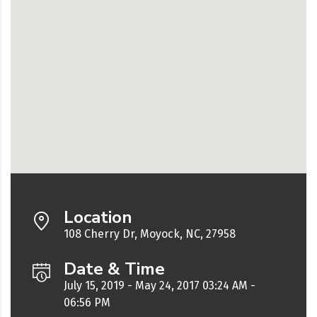
Location
108 Cherry Dr, Moyock, NC, 27958
Date & Time
July 15, 2019 - May 24, 2017 03:24 AM -
06:56 PM