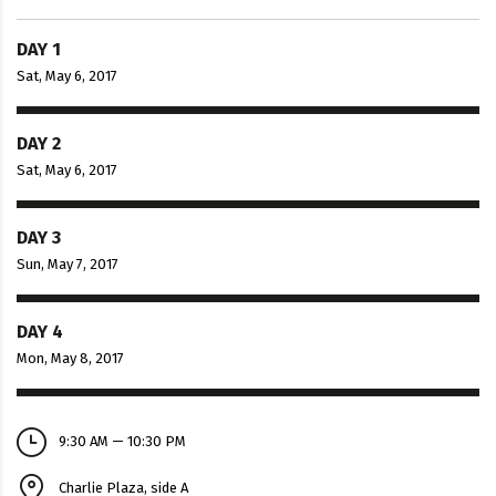
DAY 1
Sat, May 6, 2017
DAY 2
Sat, May 6, 2017
DAY 3
Sun, May 7, 2017
DAY 4
Mon, May 8, 2017
9:30 AM — 10:30 PM
Charlie Plaza, side A