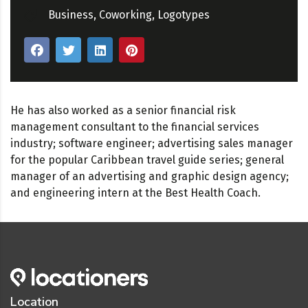
Business
,
Coworking
,
Logotypes
He has also worked as a senior financial risk
management consultant to the financial services
industry; software engineer; advertising sales manager
for the popular Caribbean travel guide series; general
manager of an advertising and graphic design agency;
and engineering intern at the Best Health Coach.
Location