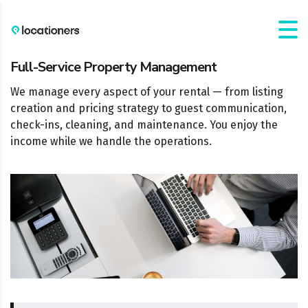
Full-Service Property Management
We manage every aspect of your rental — from listing
creation and pricing strategy to guest communication,
check-ins, cleaning, and maintenance. You enjoy the
income while we handle the operations.