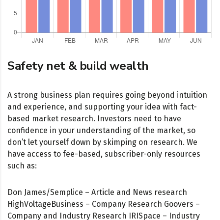
Safety net & build wealth
A strong business plan requires going beyond intuition
and experience, and supporting your idea with fact-
based market research. Investors need to have
confidence in your understanding of the market, so
don’t let yourself down by skimping on research. We
have access to fee-based, subscriber-only resources
such as:
Don James/Semplice – Article and News research
HighVoltageBusiness – Company Research Goovers –
Company and Industry Research IRISpace – Industry