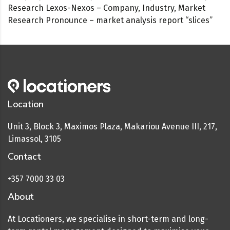
Research Lexos-Nexos – Company, Industry, Market
Research Pronounce – market analysis report “slices”
Location
Unit 3, Block 3, Maximos Plaza, Makariou Avenue III, 217,
Limassol, 3105
Contact
+357 7000 33 03
About
At Locationers, we specialise in short-term and long-