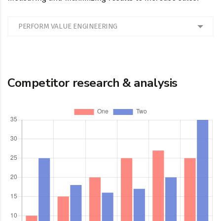
PERFORM VALUE ENGINEERING
Competitor research & analysis