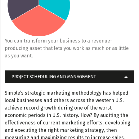
You can transform your business to a revenue-
producing asset that lets you work as much or as little
as you want.
PROJECT SCHEDULING AND MANAGEMENT
Simple’s strategic marketing methodology has helped
local businesses and others across the western U.S.
achieve record growth during one of the worst
economic periods in U.S. history. How? By auditing the
effectiveness of current marketing efforts, developing
and executing the right marketing strategy, then
measuring and maximizing results to increase sales.