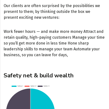
Our clients are often surprised by the possibilities we
present to them; by thinking outside the box we
present exciting new ventures:
Work fewer hours — and make more money Attract and
retain quality, high-paying customers Manage your time
so you’ll get more done in less time Hone sharp
leadership skills to manage your team Automate your
business, so you can leave for days,
Safety net & build wealth