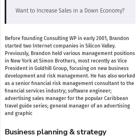
Want to Increase Sales in a Down Economy?
Before founding Consulting WP in early 2001, Brandon
started two Internet companies in Silicon Valley.
Previously, Brandon held various management positions
in New York at Simon Brothers, most recently as Vice
President in Goldhill Group, focusing on new business
development and risk management. He has also worked
as a senior financial risk management consultant to the
financial services industry; software engineer;
advertising sales manager for the popular Caribbean
travel guide series; general manager of an advertising
and graphic
Business planning & strategy