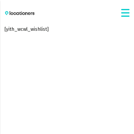
[yith_wcwl_wishlist]