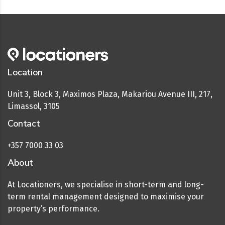
Location
Unit 3, Block 3, Maximos Plaza, Makariou Avenue III, 217,
Limassol, 3105
Contact
+357 7000 33 03
About
At Locationers, we specialise in short-term and long-
term rental management designed to maximise your
property’s performance.