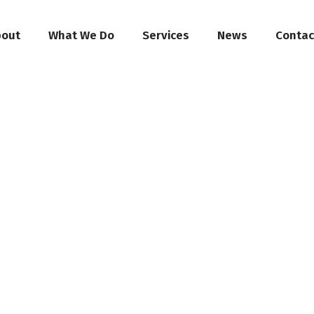
bout
What We Do
Services
News
Contac