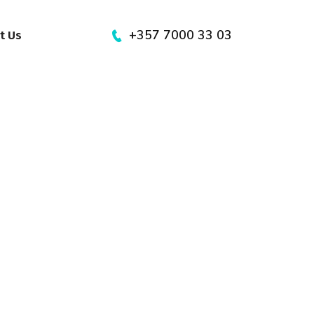
+357 7000 33 03
t Us