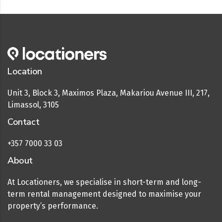
Location
Unit 3, Block 3, Maximos Plaza, Makariou Avenue III, 217,
Limassol, 3105
Contact
+357 7000 33 03
About
At Locationers, we specialise in short-term and long-
term rental management designed to maximise your
property’s performance.