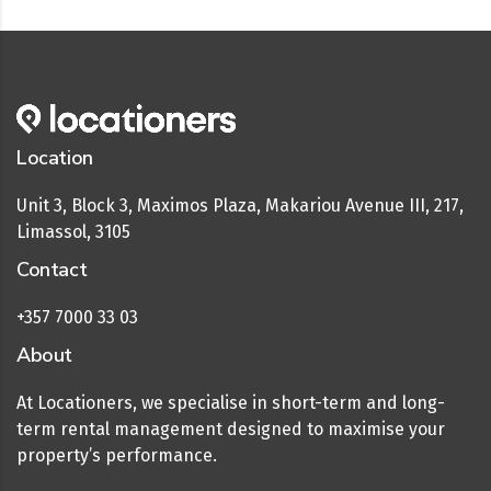
Location
Unit 3, Block 3, Maximos Plaza, Makariou Avenue III, 217,
Limassol, 3105
Contact
+357 7000 33 03
About
At Locationers, we specialise in short-term and long-
term rental management designed to maximise your
property’s performance.