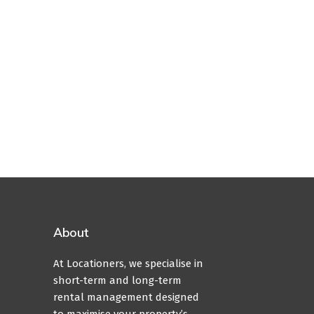
About
At Locationers, we specialise in
short-term and long-term
rental management designed