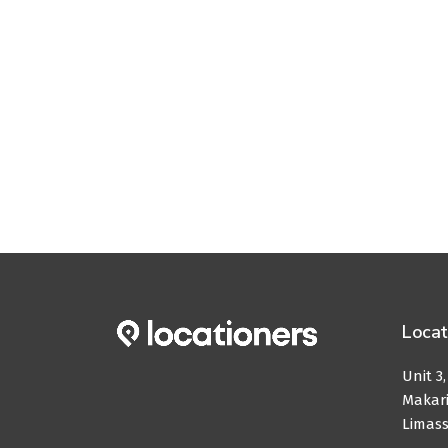
Locat
Unit 3
Makari
Limass