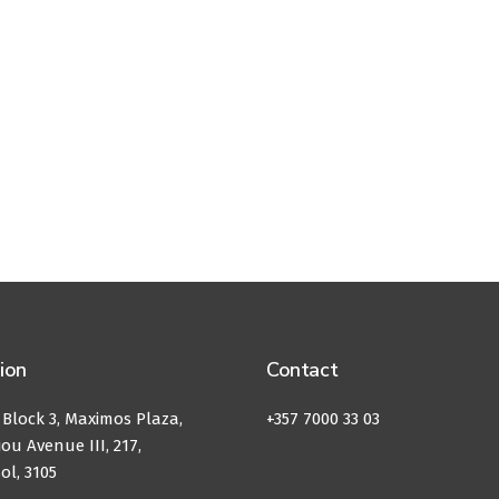
ion
Contact
, Block 3, Maximos Plaza,
+357 7000 33 03
ou Avenue III, 217,
ol, 3105