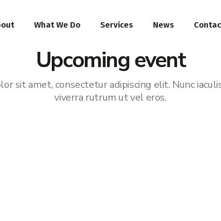
bout
What We Do
Services
News
Contac
Upcoming event
r sit amet, consectetur adipiscing elit. Nunc iaculi
viverra rutrum ut vel eros.