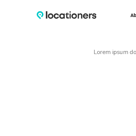
A
Lorem ipsum dolo