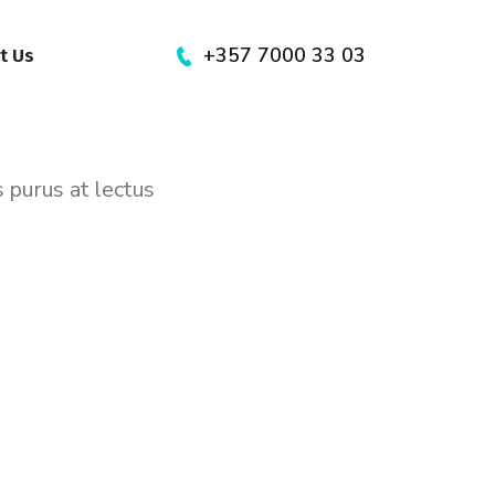
+357 7000 33 03
t Us
s purus at lectus