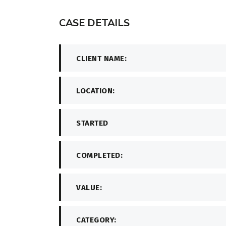
CASE DETAILS
CLIENT NAME:
LOCATION:
STARTED
COMPLETED:
VALUE:
CATEGORY: