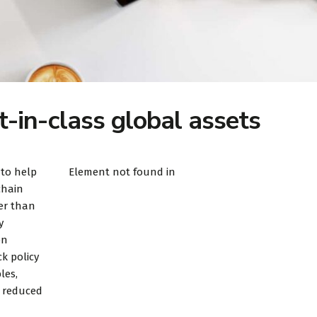
t-in-class global assets
 to help
Element not found in
chain
er than
y
on
k policy
les,
d reduced