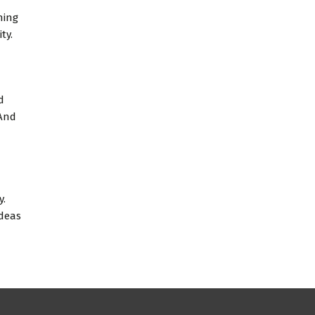
ning
ty.
d
 And
y.
ideas