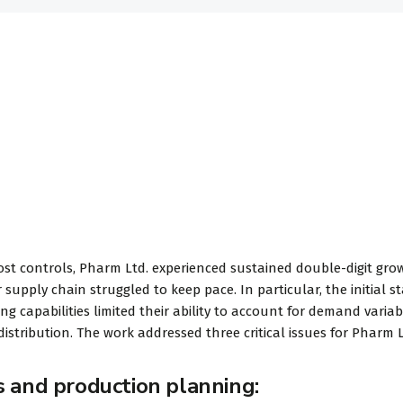
ost controls, Pharm Ltd. experienced sustained double-digit gro
 supply chain struggled to keep pace. In particular, the initial s
 capabilities limited their ability to account for demand variabi
istribution. The work addressed three critical issues for Pharm L
s and production planning: