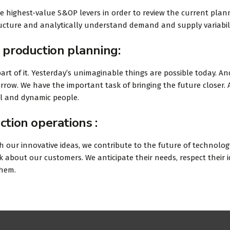
he highest-value S&OP levers in order to review the current plan
tructure and analytically understand demand and supply variabili
 production planning:
art of it. Yesterday’s unimaginable things are possible today. An
rrow. We have the important task of bringing the future closer.
ul and dynamic people.
ction operations :
 our innovative ideas, we contribute to the future of technolog
 about our customers. We anticipate their needs, respect their 
them.