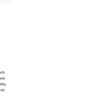
wth
tate
lity
td.: