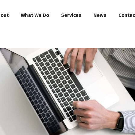
bout
What We Do
Services
News
Contac