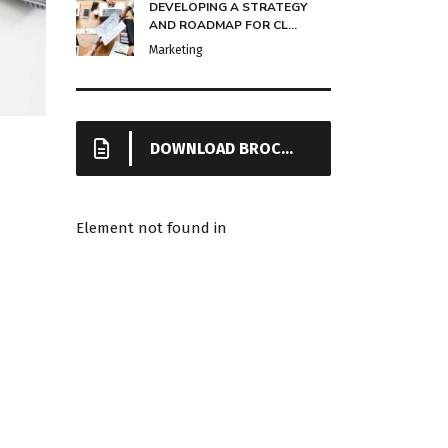
DEVELOPING A STRATEGY
AND ROADMAP FOR CL...
Marketing
DOWNLOAD BROCHURE
Element not found in