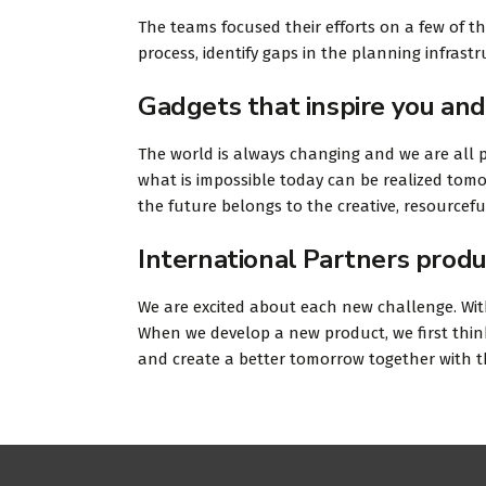
The teams focused their efforts on a few of t
process, identify gaps in the planning infras
Gadgets that inspire you and
The world is always changing and we are all p
what is impossible today can be realized tomo
the future belongs to the creative, resourcef
International Partners produ
We are excited about each new challenge. With
When we develop a new product, we first think
and create a better tomorrow together with 