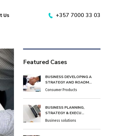
+357 7000 33 03
t Us
Featured Cases
BUSINESS DEVELOPING A
STRATEGY AND ROADM...
Consumer Products
BUSINESS PLANNING,
STRATEGY & EXECU...
Business solutions