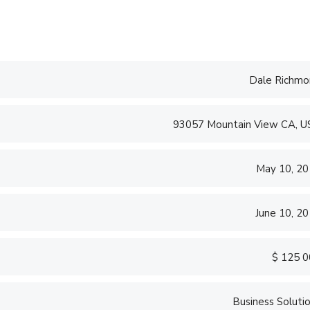
Dale Richmo
93057 Mountain View CA, 
May 10, 2
June 10, 2
$ 125 
Business Soluti