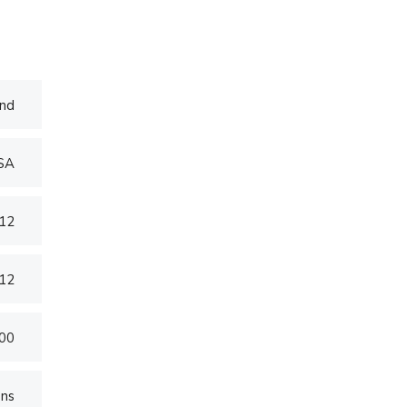
nd
USA
012
012
000
ons