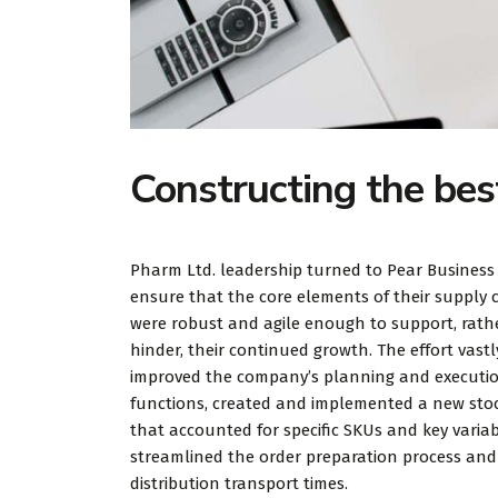
Constructing the bes
Pharm Ltd. leadership turned to Pear Business
ensure that the core elements of their supply 
were robust and agile enough to support, rath
hinder, their continued growth. The effort vastl
improved the company’s planning and executi
functions, created and implemented a new stoc
that accounted for specific SKUs and key variab
streamlined the order preparation process an
distribution transport times.