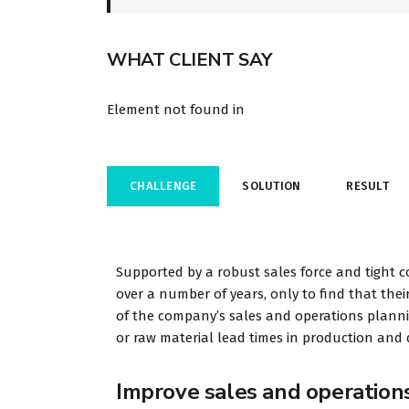
WHAT CLIENT SAY
Element not found in
CHALLENGE
SOLUTION
RESULT
Supported by a robust sales force and tight c
over a number of years, only to find that their
of the company’s sales and operations planning
or raw material lead times in production and d
Improve sales and operation