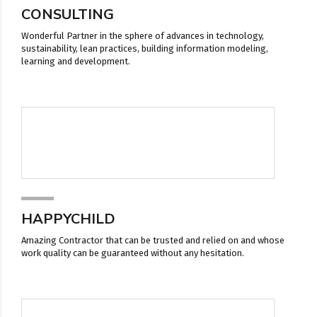
CONSULTING
Wonderful Partner in the sphere of advances in technology,
sustainability, lean practices, building information modeling,
learning and development.
HAPPYCHILD
Amazing Contractor that can be trusted and relied on and whose
work quality can be guaranteed without any hesitation.