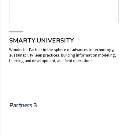
SMARTY UNIVERSITY
Wonderful Partner in the sphere of advances in technology,
sustainability, lean practices, building information modeling,
learning and development, and field operations
Partners 3