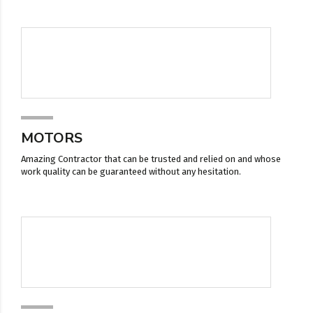
MOTORS
Amazing Contractor that can be trusted and relied on and whose
work quality can be guaranteed without any hesitation.