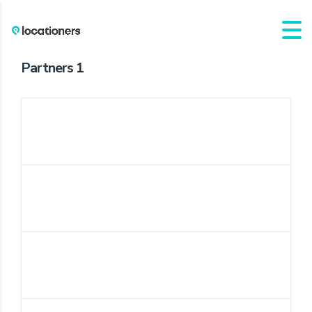
Partners 1