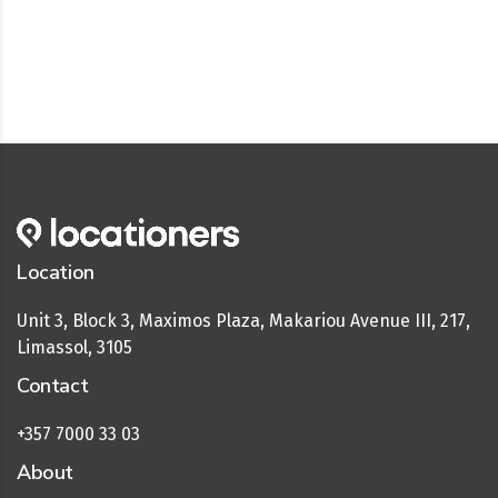
Location
Unit 3, Block 3, Maximos Plaza, Makariou Avenue III, 217,
Limassol, 3105
Contact
+357 7000 33 03
About