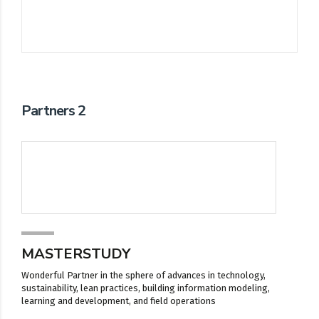
Partners 2
MASTERSTUDY
Wonderful Partner in the sphere of advances in technology,
sustainability, lean practices, building information modeling,
learning and development, and field operations