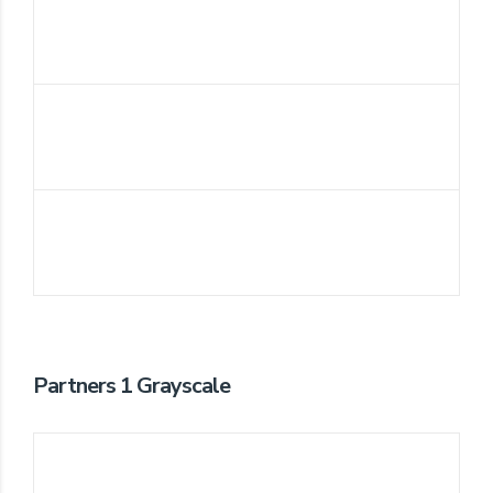
Partners 1 Grayscale