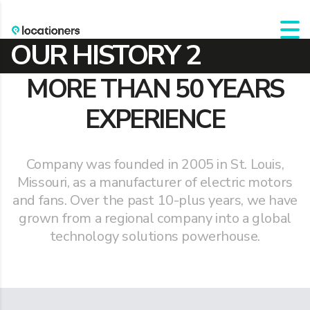
OUR HISTORY 2
MORE THAN 50 YEARS
EXPERIENCE
Company was founded in 2005 in St. Louis,
Missouri, as a manufacturer of electric motors
and fans. Over the past 10-plus years, we have
grown from a regional company into a global
technology solutions powerhouse.