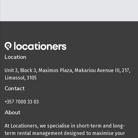
Location
Unit 3, Block 3, Maximos Plaza, Makariou Avenue III, 217,
Limassol, 3105
Contact
+357 7000 33 03
About
At Locationers, we specialise in short-term and long-
term rental management designed to maximise your