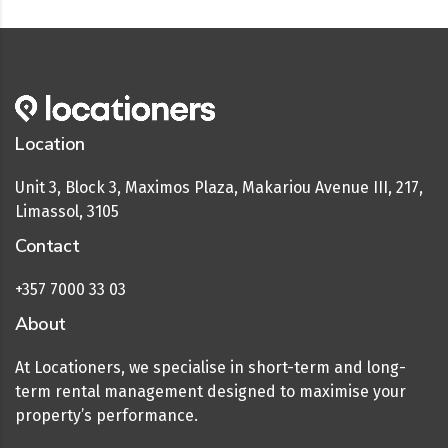
Location
Unit 3, Block 3, Maximos Plaza, Makariou Avenue III, 217,
Limassol, 3105
Contact
+357 7000 33 03
About
At Locationers, we specialise in short-term and long-
term rental management designed to maximise your
property’s performance.