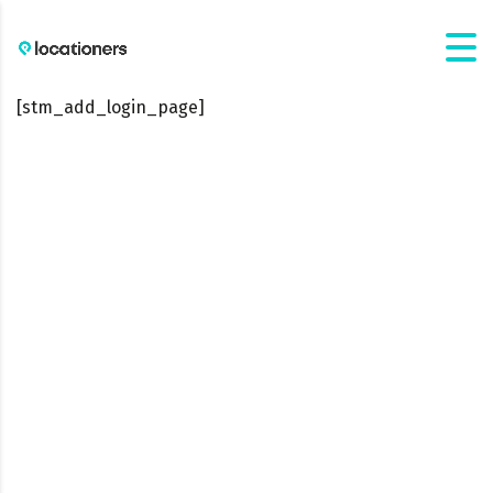
[stm_add_login_page]