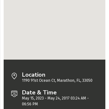
Location
1190 91st Ocean Ct, Marathon, FL, 33050
Date & Time
May 15, 2023 - May 24, 2017 03:24 AM -
06:56 PM