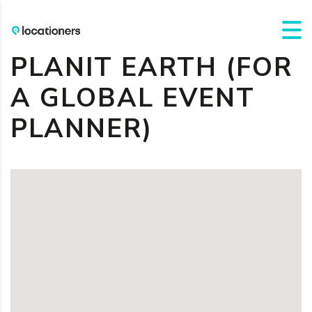
PLANIT EARTH (FOR
A GLOBAL EVENT
PLANNER)