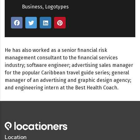
Business
,
Logotypes
He has also worked as a senior financial risk
management consultant to the financial services
industry; software engineer; advertising sales manager
for the popular Caribbean travel guide series; general
manager of an advertising and graphic design agency;
and engineering intern at the Best Health Coach.
Location