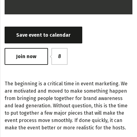
Save event to calendar
Join now
8
The beginning is a critical time in event marketing. We
are motivated and moved to make something happen
from bringing people together for brand awareness
and lead generation. Without question, this is the time
to put together a few major pieces that will make the
event process move smoothly. If done quickly, it can
make the event better or more realistic for the hosts.