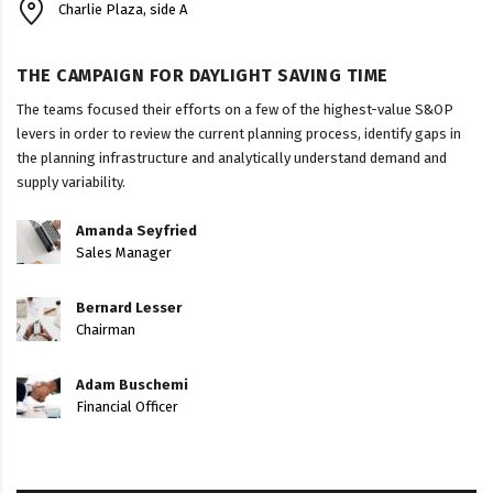
Charlie Plaza, side A
THE CAMPAIGN FOR DAYLIGHT SAVING TIME
The teams focused their efforts on a few of the highest-value S&OP
levers in order to review the current planning process, identify gaps in
the planning infrastructure and analytically understand demand and
supply variability.
Amanda Seyfried
Sales Manager
Bernard Lesser
Chairman
Adam Buschemi
Financial Officer