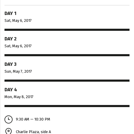
DAY 1
Sat, May 6, 2017
DAY 2
Sat, May 6, 2017
DAY 3
Sun, May 7, 2017
DAY 4
Mon, May 8, 2017
9:30 AM — 10:30 PM
Charlie Plaza, side A