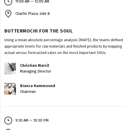
11:00 AM — 12:00 AM
Charlie Plaza, side B
BUTTERMOCHI FOR THE SOUL
Using a mean absolute percentage analysis (MAPE), the teams defined
appropriate levels for raw materials and finished products by mapping
actual versus forecasted sales on the most important SKUs.
Christian Marcil
Managing Director
Bianca Hammound
Chairman
9:30 AM — 10:30 PM