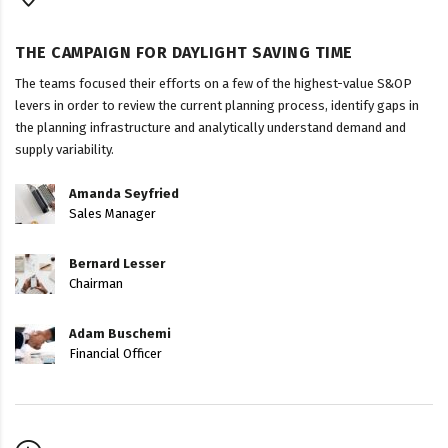
THE CAMPAIGN FOR DAYLIGHT SAVING TIME
The teams focused their efforts on a few of the highest-value S&OP
levers in order to review the current planning process, identify gaps in
the planning infrastructure and analytically understand demand and
supply variability.
Amanda Seyfried
Sales Manager
Bernard Lesser
Chairman
Adam Buschemi
Financial Officer