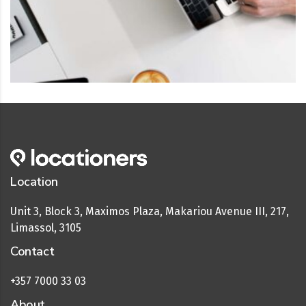
Location
Unit 3, Block 3, Maximos Plaza, Makariou Avenue III, 217,
Limassol, 3105
Contact
+357 7000 33 03
About